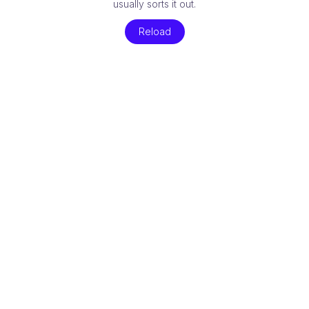
usually sorts it out.
Reload