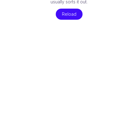
usually sorts it out.
Reload