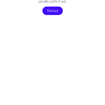
usually sorts it out.
Reload