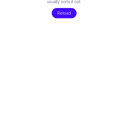
usually sorts it out.
Reload