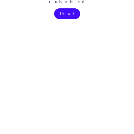
usually sorts it out.
Reload