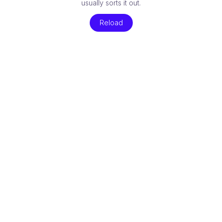
usually sorts it out.
Reload