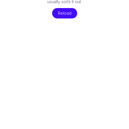
usually sorts it out.
Reload