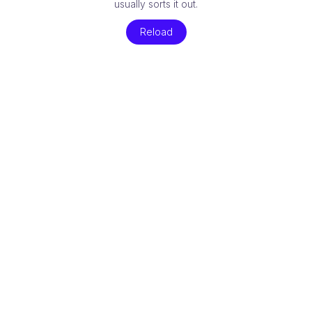
usually sorts it out.
Reload