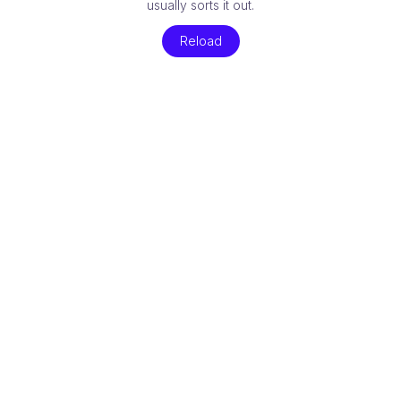
usually sorts it out.
Reload