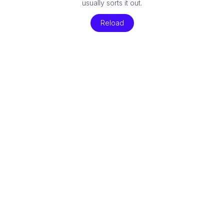
usually sorts it out.
Reload