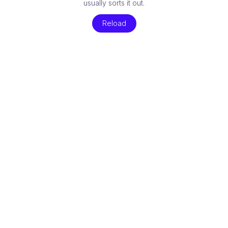
usually sorts it out.
Reload