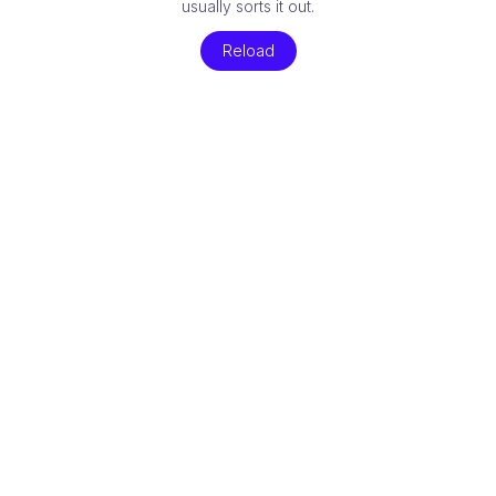
usually sorts it out.
Reload