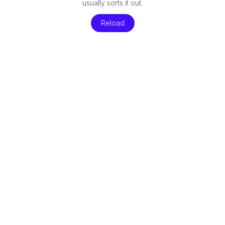
usually sorts it out.
Reload