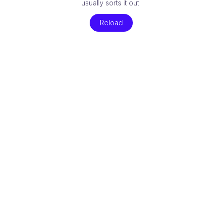
usually sorts it out.
Reload