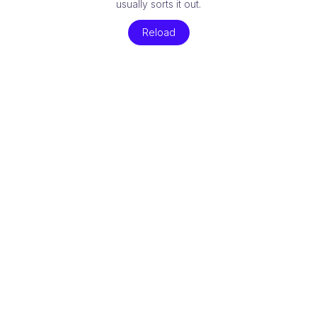
usually sorts it out.
Reload