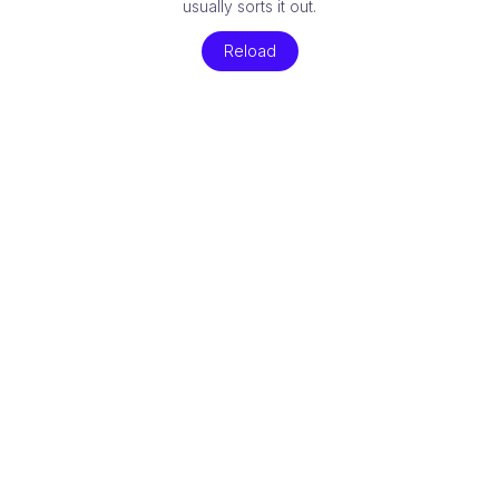
usually sorts it out.
Reload