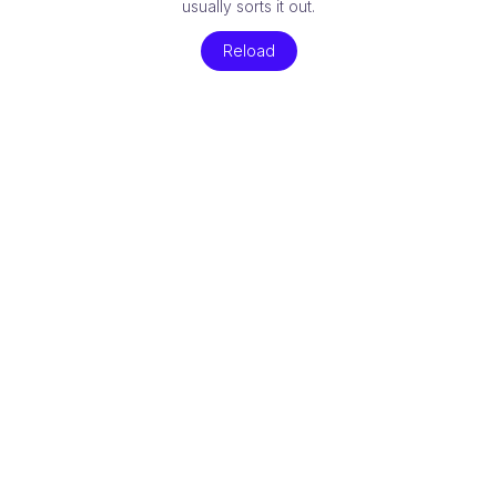
usually sorts it out.
Reload