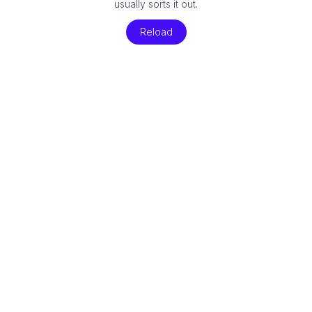
usually sorts it out.
Reload