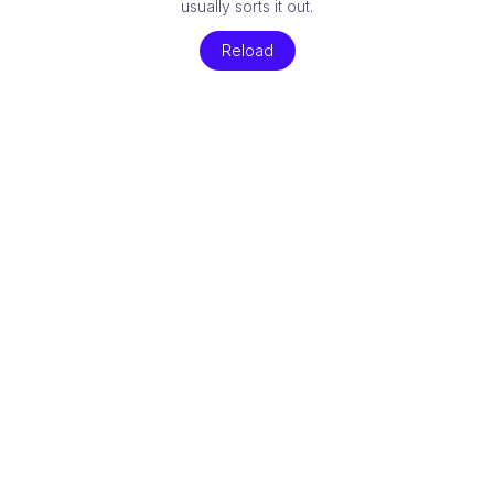
usually sorts it out.
Reload