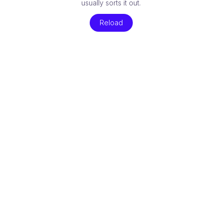
usually sorts it out.
Reload