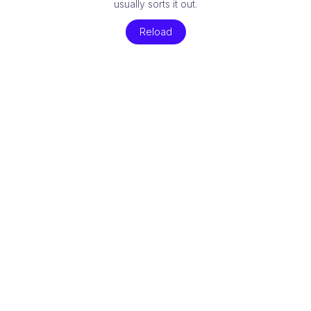
usually sorts it out.
Reload