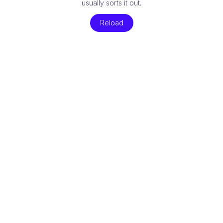
usually sorts it out.
Reload