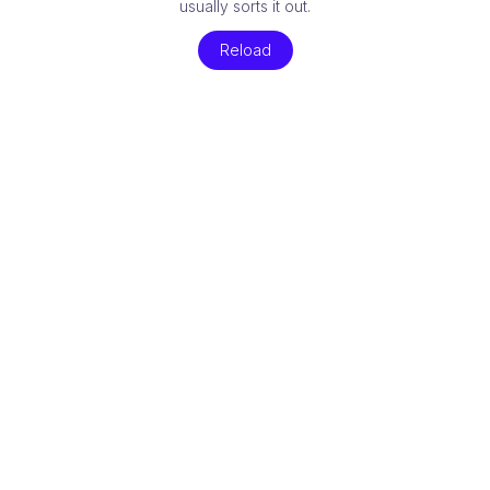
usually sorts it out.
Reload