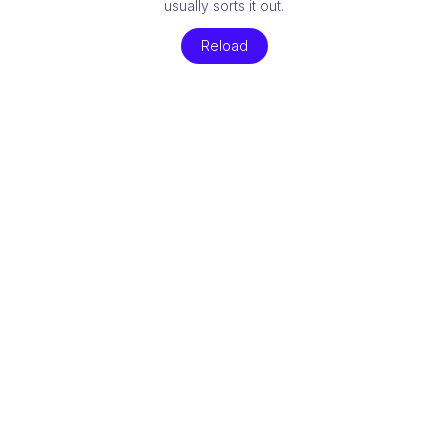
usually sorts it out.
Reload