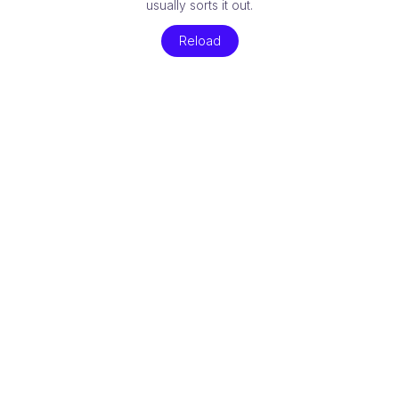
usually sorts it out.
Reload