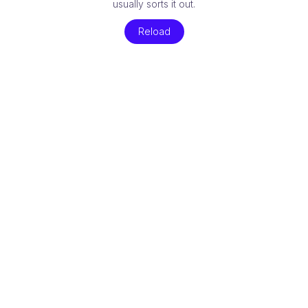
usually sorts it out.
Reload