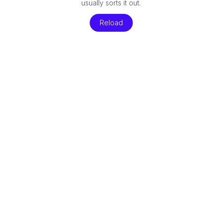
usually sorts it out.
Reload