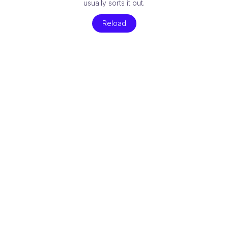
usually sorts it out.
Reload