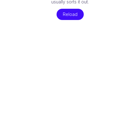
usually sorts it out.
Reload