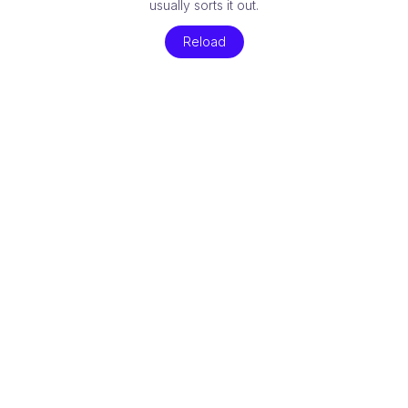
usually sorts it out.
Reload