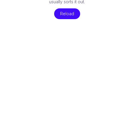
usually sorts it out.
Reload