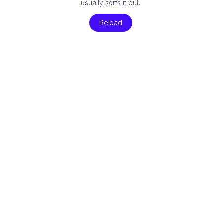
usually sorts it out.
Reload