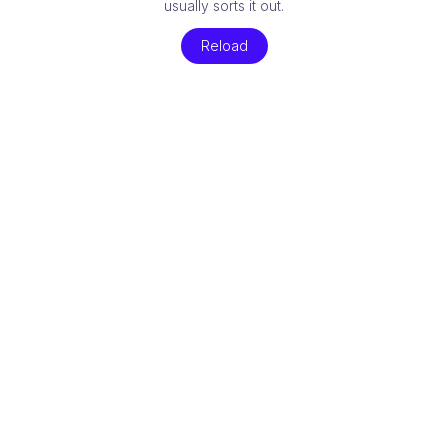
usually sorts it out.
Reload